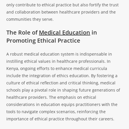
only contribute to ethical practice but also fortify the trust
and collaboration between healthcare providers and the
communities they serve.
The Role of
Medical Education
in
Promoting Ethical Practice
A robust medical education system is indispensable in
instilling ethical values in healthcare professionals. In
Kenya, ongoing efforts to enhance medical curricula
include the integration of ethics education. By fostering a
culture of ethical reflection and critical thinking, medical
schools play a pivotal role in shaping future generations of
healthcare providers. The emphasis on ethical
considerations in education equips practitioners with the
tools to navigate complex scenarios, reinforcing the
importance of ethical practice throughout their careers.