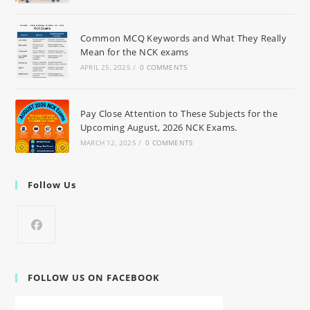
Common MCQ Keywords and What They Really
Mean for the NCK exams
APRIL 25, 2025
/
0 COMMENTS
Pay Close Attention to These Subjects for the
Upcoming August, 2026 NCK Exams.
MARCH 12, 2025
/
0 COMMENTS
Follow Us
FOLLOW US ON FACEBOOK