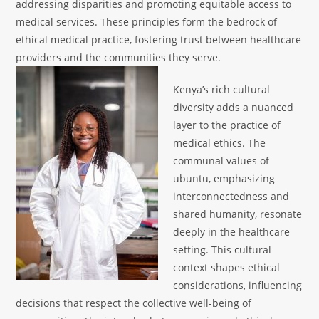
addressing disparities and promoting equitable access to
medical services. These principles form the bedrock of
ethical medical practice, fostering trust between healthcare
providers and the communities they serve.
Kenya’s rich cultural
diversity adds a nuanced
layer to the practice of
medical ethics. The
communal values of
ubuntu, emphasizing
interconnectedness and
shared humanity, resonate
deeply in the healthcare
setting. This cultural
context shapes ethical
considerations, influencing
decisions that respect the collective well-being of