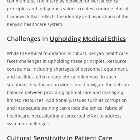
communities. The interplay between universal ethical
principles and indigenous values creates a unique ethical
framework that reflects the identity and aspirations of the
Kenyan healthcare system.
Challenges in
Upholding Medical Ethics
While the ethical foundation is robust, Kenyan healthcare
faces challenges in upholding these principles. Resource
constraints, including shortages of personnel, equipment,
and facilities, often create ethical dilemmas. In such
situations, healthcare providers must navigate the delicate
balance between providing optimal care and managing
limited resources. Additionally, issues such as corruption
and inadequate training can erode the ethical fabric of
healthcare, necessitating a concerted effort to address
systemic challenges.
Cultural Sensitivity in Patient Care