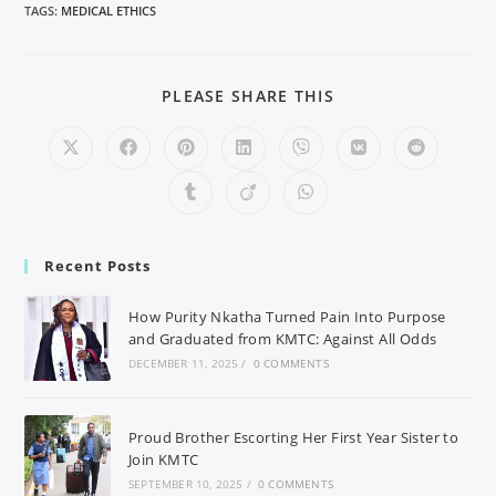
TAGS
:
MEDICAL ETHICS
PLEASE SHARE THIS
Recent Posts
How Purity Nkatha Turned Pain Into Purpose
and Graduated from KMTC: Against All Odds
DECEMBER 11, 2025
/
0 COMMENTS
Proud Brother Escorting Her First Year Sister to
Join KMTC
SEPTEMBER 10, 2025
/
0 COMMENTS