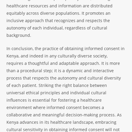
healthcare resources and information are distributed
equitably across diverse populations. It promotes an
inclusive approach that recognizes and respects the
autonomy of each individual, regardless of cultural
background.
In conclusion, the practice of obtaining informed consent in
Kenya, and indeed in any culturally diverse society,
requires a thoughtful and adaptable approach. It is more
than a procedural step; it is a dynamic and interactive
process that respects the autonomy and cultural diversity
of each patient. Striking the right balance between
universal ethical principles and individual cultural
influences is essential for fostering a healthcare
environment where informed consent becomes a
collaborative and meaningful decision-making process. As
Kenya advances in its healthcare landscape, embracing
cultural sensitivity in obtaining informed consent will not