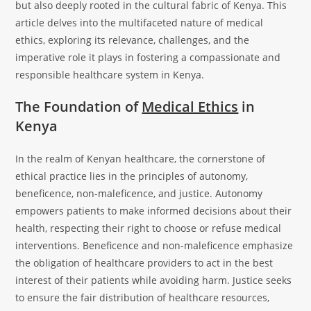
but also deeply rooted in the cultural fabric of Kenya. This
article delves into the multifaceted nature of medical
ethics, exploring its relevance, challenges, and the
imperative role it plays in fostering a compassionate and
responsible healthcare system in Kenya.
The Foundation of
Medical Ethics
in
Kenya
In the realm of Kenyan healthcare, the cornerstone of
ethical practice lies in the principles of autonomy,
beneficence, non-maleficence, and justice. Autonomy
empowers patients to make informed decisions about their
health, respecting their right to choose or refuse medical
interventions. Beneficence and non-maleficence emphasize
the obligation of healthcare providers to act in the best
interest of their patients while avoiding harm. Justice seeks
to ensure the fair distribution of healthcare resources,