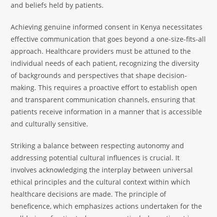
and beliefs held by patients.
Achieving genuine informed consent in Kenya necessitates
effective communication that goes beyond a one-size-fits-all
approach. Healthcare providers must be attuned to the
individual needs of each patient, recognizing the diversity
of backgrounds and perspectives that shape decision-
making. This requires a proactive effort to establish open
and transparent communication channels, ensuring that
patients receive information in a manner that is accessible
and culturally sensitive.
Striking a balance between respecting autonomy and
addressing potential cultural influences is crucial. It
involves acknowledging the interplay between universal
ethical principles and the cultural context within which
healthcare decisions are made. The principle of
beneficence, which emphasizes actions undertaken for the