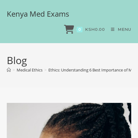
Kenya Med Exams
KSH
0.00
MENU
0
Blog
>
Medical Ethics
>
Ethics: Understanding 6 Best Importance of Medi