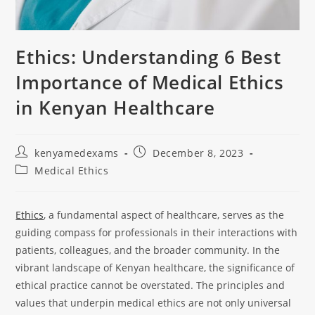
Ethics: Understanding 6 Best
Importance of Medical Ethics
in Kenyan Healthcare
kenyamedexams
December 8, 2023
Medical Ethics
Ethics
, a fundamental aspect of healthcare, serves as the
guiding compass for professionals in their interactions with
patients, colleagues, and the broader community. In the
vibrant landscape of Kenyan healthcare, the significance of
ethical practice cannot be overstated. The principles and
values that underpin medical ethics are not only universal