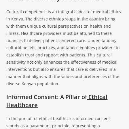
Cultural competence is an integral aspect of medical ethics
in Kenya. The diverse ethnic groups in the country bring
with them unique cultural perspectives on health and
illness. Healthcare providers must be attuned to these
nuances to deliver patient-centered care. Understanding
cultural beliefs, practices, and taboos enables providers to
establish trust and rapport with patients. This cultural
sensitivity not only enhances the effectiveness of medical
interventions but also ensures that care is delivered in a
manner that aligns with the values and preferences of the
diverse Kenyan population.
Informed Consent: A Pillar of
Ethical
Healthcare
In the pursuit of ethical healthcare, informed consent
stands as a paramount principle, representing a