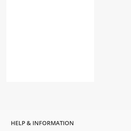
HELP & INFORMATION