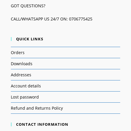
GOT QUESTIONS?
CALL/WHATSAPP US 24/7 ON: 0706775425
QUICK LINKS
Orders
Downloads
Addresses
Account details
Lost password
Refund and Returns Policy
CONTACT INFORMATION