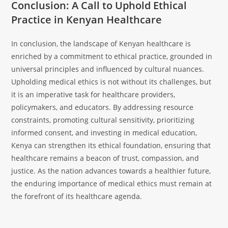
Conclusion: A Call to Uphold Ethical
Practice in Kenyan Healthcare
In conclusion, the landscape of Kenyan healthcare is
enriched by a commitment to ethical practice, grounded in
universal principles and influenced by cultural nuances.
Upholding medical ethics is not without its challenges, but
it is an imperative task for healthcare providers,
policymakers, and educators. By addressing resource
constraints, promoting cultural sensitivity, prioritizing
informed consent, and investing in medical education,
Kenya can strengthen its ethical foundation, ensuring that
healthcare remains a beacon of trust, compassion, and
justice. As the nation advances towards a healthier future,
the enduring importance of medical ethics must remain at
the forefront of its healthcare agenda.