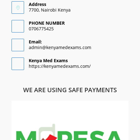
Address
7700, Nairobi Kenya
PHONE NUMBER
0706775425
Email:
admin@kenyamedexams.com
Kenya Med Exams
https://kenyamedexams.com/
WE ARE USING SAFE PAYMENTS