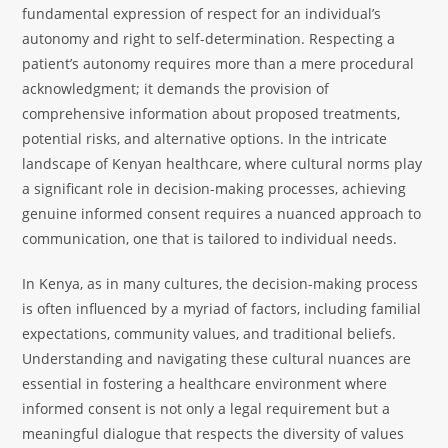
fundamental expression of respect for an individual’s
autonomy and right to self-determination. Respecting a
patient’s autonomy requires more than a mere procedural
acknowledgment; it demands the provision of
comprehensive information about proposed treatments,
potential risks, and alternative options. In the intricate
landscape of Kenyan healthcare, where cultural norms play
a significant role in decision-making processes, achieving
genuine informed consent requires a nuanced approach to
communication, one that is tailored to individual needs.
In Kenya, as in many cultures, the decision-making process
is often influenced by a myriad of factors, including familial
expectations, community values, and traditional beliefs.
Understanding and navigating these cultural nuances are
essential in fostering a healthcare environment where
informed consent is not only a legal requirement but a
meaningful dialogue that respects the diversity of values