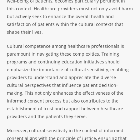
well-being of patients, becomes particularly pertinent in
this context. Healthcare providers must not only avoid harm
but actively seek to enhance the overall health and
satisfaction of patients within the cultural contexts that
shape their lives.
Cultural competence among healthcare professionals is
paramount in navigating these complexities. Training
programs and continuing education initiatives should
emphasize the importance of cultural sensitivity, enabling
providers to understand and appreciate the diverse
cultural perspectives that influence patient decision-
making. This not only enhances the effectiveness of the
informed consent process but also contributes to the
establishment of trust and rapport between healthcare
providers and the patients they serve.
Moreover, cultural sensitivity in the context of informed
consent aligns with the principle of justice, ensuring that