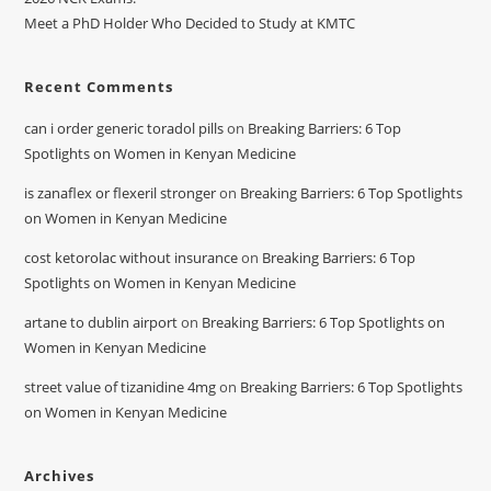
Meet a PhD Holder Who Decided to Study at KMTC
Recent Comments
can i order generic toradol pills
on
Breaking Barriers: 6 Top
Spotlights on Women in Kenyan Medicine
is zanaflex or flexeril stronger
on
Breaking Barriers: 6 Top Spotlights
on Women in Kenyan Medicine
cost ketorolac without insurance
on
Breaking Barriers: 6 Top
Spotlights on Women in Kenyan Medicine
artane to dublin airport
on
Breaking Barriers: 6 Top Spotlights on
Women in Kenyan Medicine
street value of tizanidine 4mg
on
Breaking Barriers: 6 Top Spotlights
on Women in Kenyan Medicine
Archives