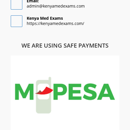
Email:
admin@kenyamedexams.com
Kenya Med Exams
https://kenyamedexams.com/
WE ARE USING SAFE PAYMENTS