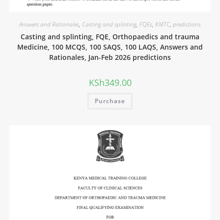
Answers and Rationales
,
Casting and splinting
,
FQEs
,
KMTC
,
predictions
Casting and splinting, FQE, Orthopaedics and trauma
Medicine, 100 MCQS, 100 SAQS, 100 LAQS, Answers and
Rationales, Jan-Feb 2026 predictions
KSh
349.00
Purchase