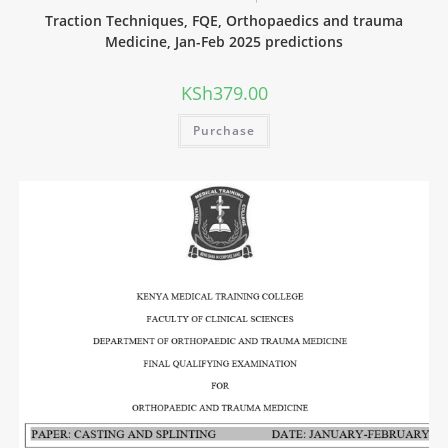
Traction Techniques, FQE, Orthopaedics and trauma
Medicine, Jan-Feb 2025 predictions
KSh
379.00
Purchase