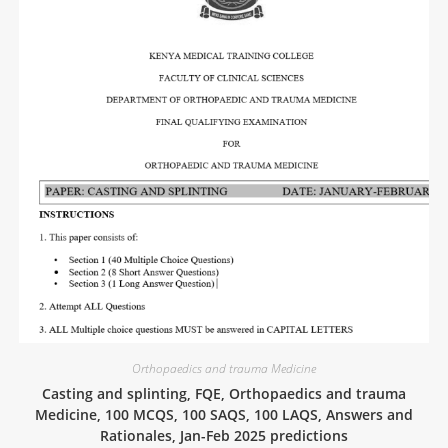
Orthopaedics and trauma Medicine
Casting and splinting, FQE, Orthopaedics and trauma
Medicine, 100 MCQS, 100 SAQS, 100 LAQS, Answers and
Rationales, Jan-Feb 2025 predictions