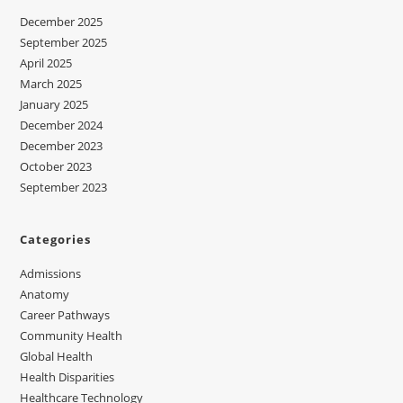
December 2025
September 2025
April 2025
March 2025
January 2025
December 2024
December 2023
October 2023
September 2023
Categories
Admissions
Anatomy
Career Pathways
Community Health
Global Health
Health Disparities
Healthcare Technology