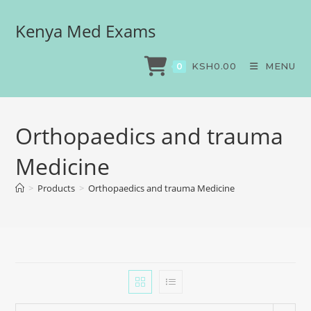
Kenya Med Exams
KSH
0.00
MENU
0
Orthopaedics and trauma
Medicine
>
Products
>
Orthopaedics and trauma Medicine