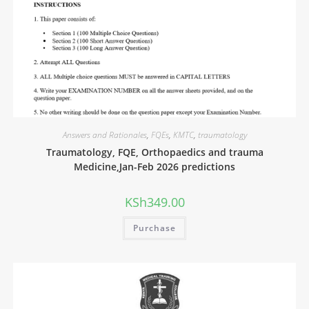
Answers and Rationales
,
FQEs
,
KMTC
,
traumatology
Traumatology, FQE, Orthopaedics and trauma
Medicine,Jan-Feb 2026 predictions
KSh
349.00
Purchase