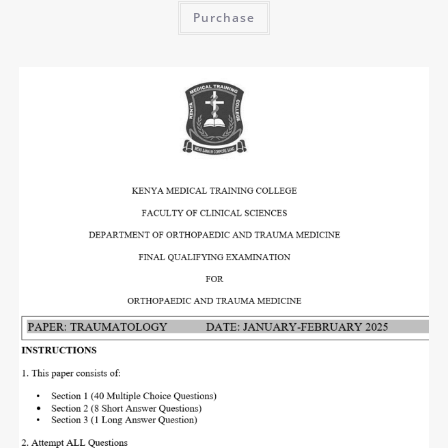
Purchase