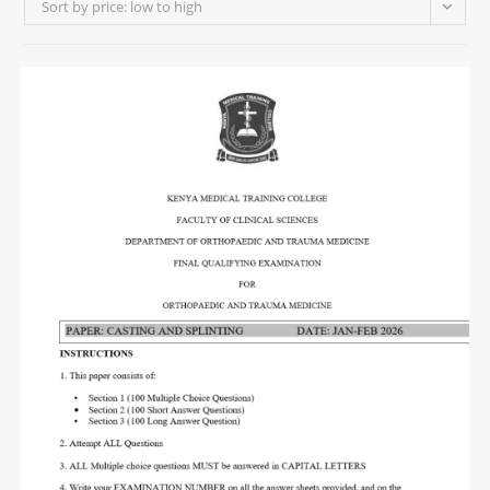
Sort by price: low to high