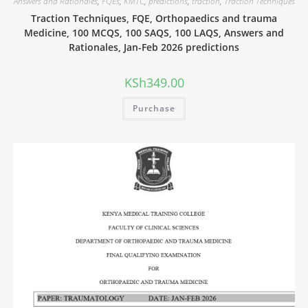
Answers and Rationales
,
FQEs
,
KMTC
,
predictions
,
traction
,
Traction Techniques
Traction Techniques, FQE, Orthopaedics and trauma
Medicine, 100 MCQS, 100 SAQS, 100 LAQS, Answers and
Rationales, Jan-Feb 2026 predictions
KSh
349.00
Purchase