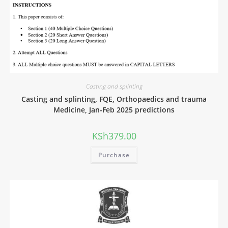
Casting and splinting
Casting and splinting, FQE, Orthopaedics and trauma
Medicine, Jan-Feb 2025 predictions
KSh
379.00
Purchase