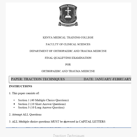
Traction Techniques