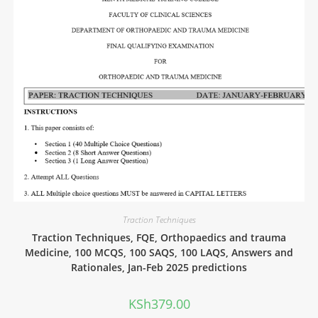
Traction Techniques
Traction Techniques, FQE, Orthopaedics and trauma
Medicine, 100 MCQS, 100 SAQS, 100 LAQS, Answers and
Rationales, Jan-Feb 2025 predictions
KSh
379.00