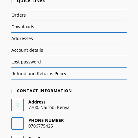
QUICK LINKS
Orders
Downloads
Addresses
Account details
Lost password
Refund and Returns Policy
CONTACT INFORMATION
Address
7700, Nairobi Kenya
PHONE NUMBER
0706775425