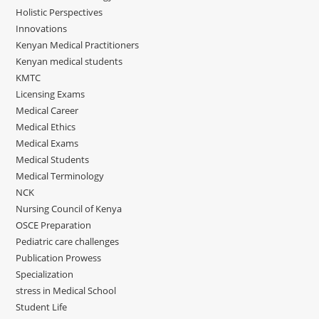
Holistic Perspectives
Innovations
Kenyan Medical Practitioners
Kenyan medical students
KMTC
Licensing Exams
Medical Career
Medical Ethics
Medical Exams
Medical Students
Medical Terminology
NCK
Nursing Council of Kenya
OSCE Preparation
Pediatric care challenges
Publication Prowess
Specialization
stress in Medical School
Student Life