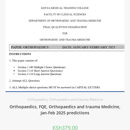
Orthopaedics
,
Orthopaedics and trauma Medicine
Orthopaedics, FQE, Orthopaedics and trauma Medicine,
Jan-Feb 2025 predictions
KSh
379.00