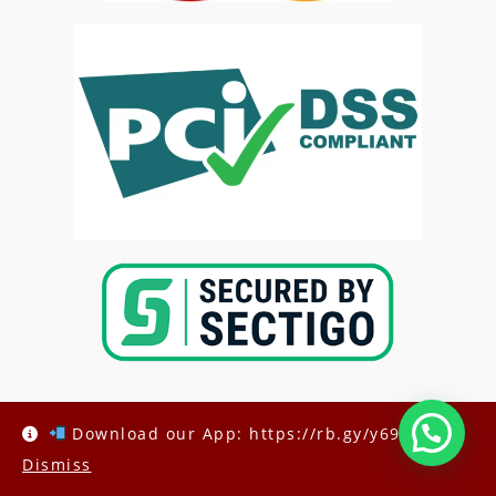
Download our App: https://rb.gy/y69h6q
Dismiss
Copyright @2025-
Kenya Med Exams