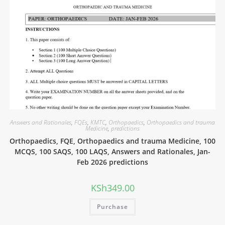
Answers and Rationales
,
FQEs
,
KMTC
,
Orthopaedics
,
Orthopaedics and trauma
Medicine
,
predictions
Orthopaedics, FQE, Orthopaedics and trauma Medicine, 100
MCQS, 100 SAQS, 100 LAQS, Answers and Rationales, Jan-
Feb 2026 predictions
KSh
349.00
Purchase