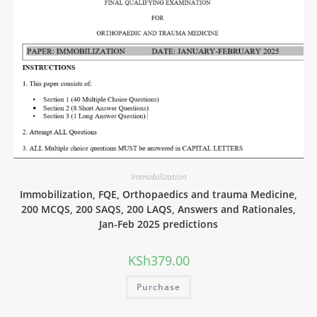
Immobilization
Immobilization, FQE, Orthopaedics and trauma Medicine,
200 MCQS, 200 SAQS, 200 LAQS, Answers and Rationales,
Jan-Feb 2025 predictions
KSh
379.00
Purchase