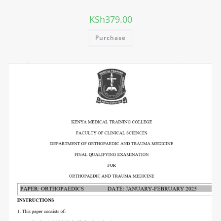
KSh
379.00
Purchase