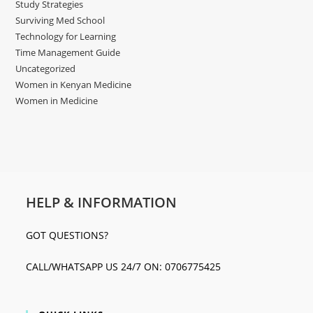
Study Strategies
Surviving Med School
Technology for Learning
Time Management Guide
Uncategorized
Women in Kenyan Medicine
Women in Medicine
HELP & INFORMATION
GOT QUESTIONS?
CALL/WHATSAPP US 24/7 ON: 0706775425