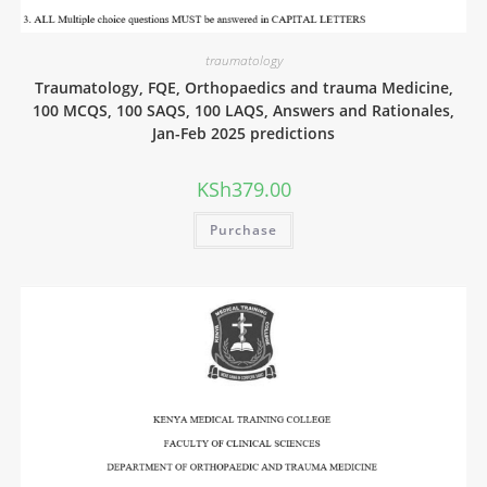
traumatology
Traumatology, FQE, Orthopaedics and trauma Medicine,
100 MCQS, 100 SAQS, 100 LAQS, Answers and Rationales,
Jan-Feb 2025 predictions
KSh
379.00
Purchase