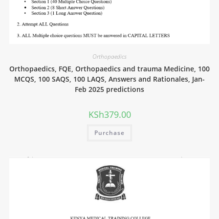
Orthopaedics
Orthopaedics, FQE, Orthopaedics and trauma Medicine, 100
MCQS, 100 SAQS, 100 LAQS, Answers and Rationales, Jan-
Feb 2025 predictions
KSh
379.00
Purchase