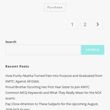
Purchase
1
2
Search
SEARCH
Recent Posts
How Purity Nkatha Turned Pain Into Purpose and Graduated from
KMTC: Against All Odds
Proud Brother Escorting Her First Year Sister to Join KMTC
Common MCQ Keywords and What They Really Mean for the NCK
exams
Pay Close Attention to These Subjects for the Upcoming August,
2026 NCK Exams.